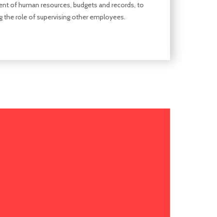
t of human resources, budgets and records, to
g the role of supervising other employees.