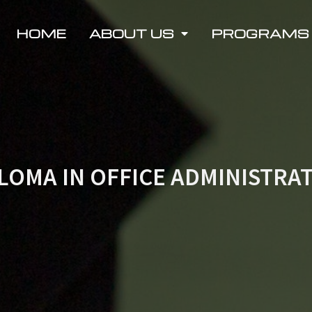
HOME
ABOUT US
PROGRAMS
LOMA IN OFFICE ADMINISTRA