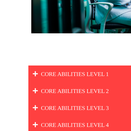
CORE ABILITIES LEVEL 1
CORE ABILITIES LEVEL 2
CORE ABILITIES LEVEL 3
CORE ABILITIES LEVEL 4