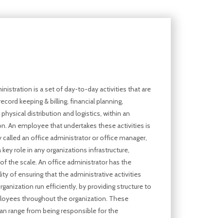
nistration is a set of day-to-day activities that are
record keeping & billing, financial planning,
physical distribution and logistics, within an
on. An employee that undertakes these activities is
alled an office administrator or office manager,
 key role in any organizations infrastructure,
of the scale. An office administrator has the
ity of ensuring that the administrative activities
rganization run efficiently, by providing structure to
oyees throughout the organization. These
 can range from being responsible for the