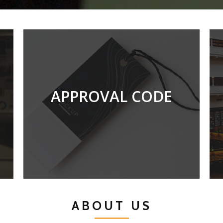
APPROVAL CODE
N821-001-3:2020
ABOUT US