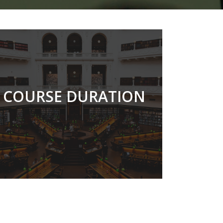
33 MONTHS
COURSE DURATION
READ MORE