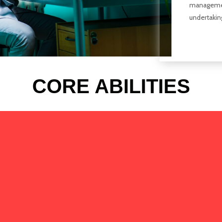
managemen
undertakin
CORE ABILITIES