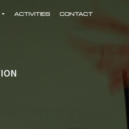
ACTIVITIES
CONTACT
TION