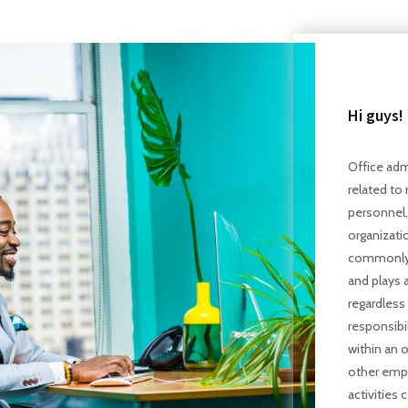
Hi guys!
Office admi
related to 
personnel, 
organizati
commonly c
and plays a
regardless 
responsibil
within an o
other empl
activities