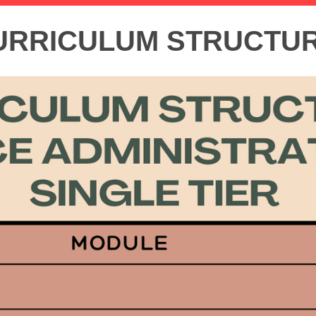
URRICULUM STRUCTU