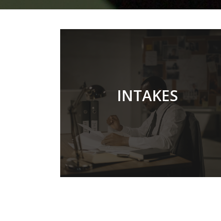
TWICE EARLY OF A
INTAKES
YEAR